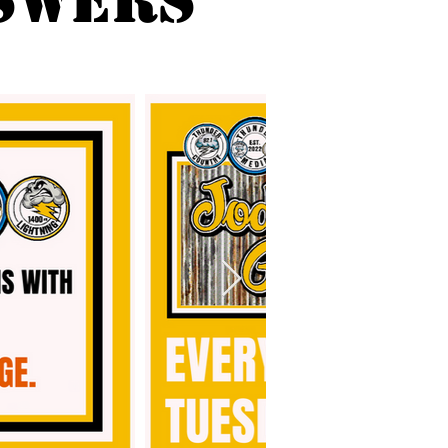
SWERS