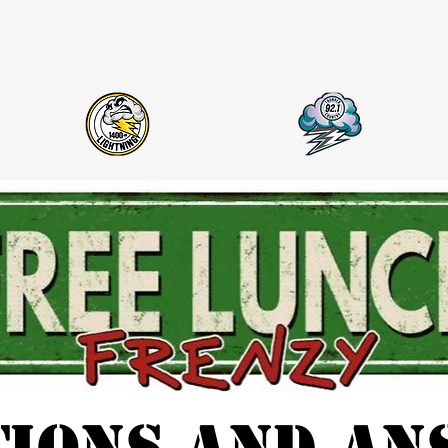
Hiring
Events
About Us
Thunder Co
Lightning AM 1400 & Thunder Country 92.1
FM