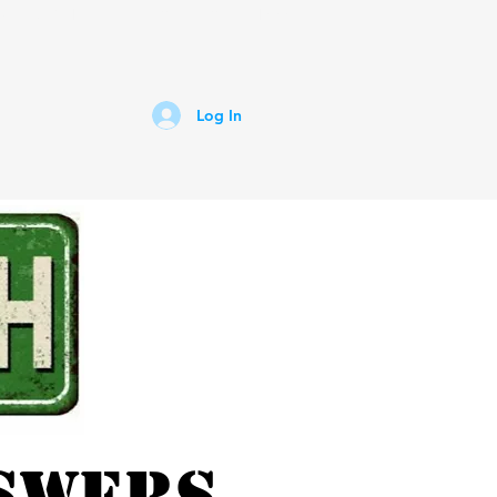
untry 92.1
Lightning AM 1400
Log In