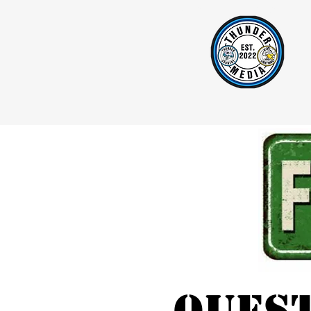
Home
Mattress