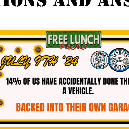
TIONS AND AN