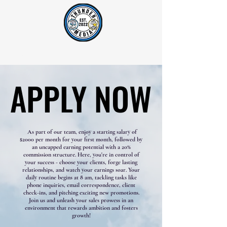
Lightning AM 1400 & Thunder Country 92.1 FM
APPLY NOW
APPLY NOW
As part of our team, enjoy a starting salary of
$2000 per month for your first month, followed by
an uncapped earning potential with a 20%
commission structure. Here, you're in control of
your success - choose your clients, forge lasting
relationships, and watch your earnings soar. Your
daily routine begins at 8 am, tackling tasks like
phone inquiries, email correspondence, client
check-ins, and pitching exciting new promotions.
Join us and unleash your sales prowess in an
environment that rewards ambition and fosters
growth!