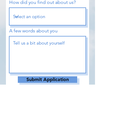
How did you find out about us?
A few words about you
Submit Application
DOWNLOAD APPLICATION