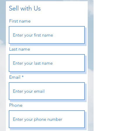
Sell with Us
First name
Last name
Email
Phone